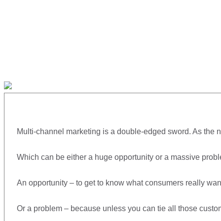
Multi-channel marketing is a double-edged sword. As the n
Which can be either a huge opportunity or a massive probl
An opportunity – to get to know what consumers really want
Or a problem – because unless you can tie all those custome