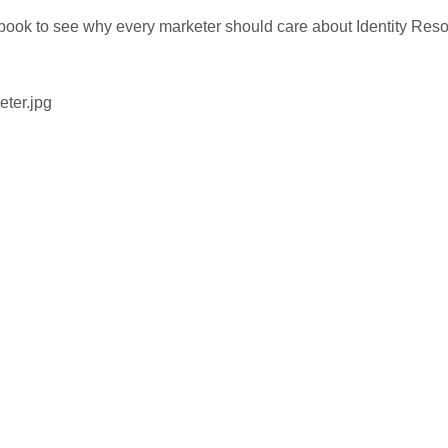
ebook to see why every marketer should care about Identity Reso