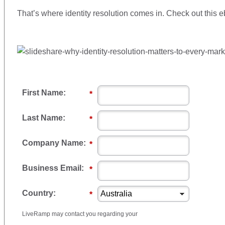
That’s where identity resolution comes in. Check out this 
First Name:
*
Last Name:
*
Company Name:
*
Business Email:
*
Country:
*
LiveRamp may contact you regarding your