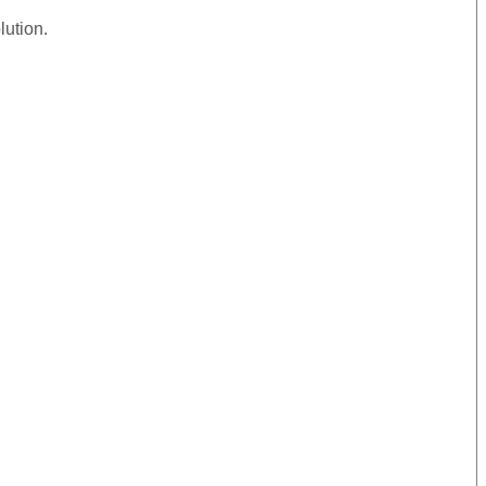
lution.