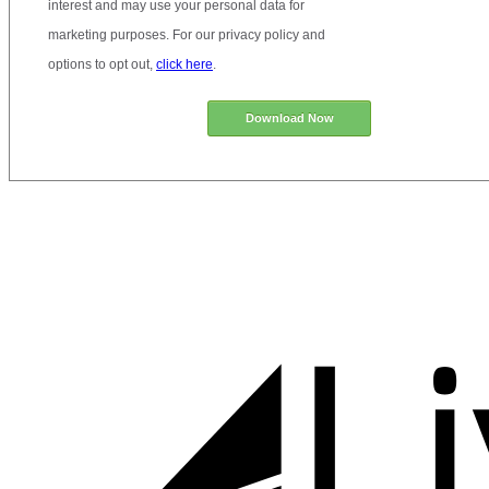
interest and may use your personal data for
marketing purposes. For our privacy policy and
options to opt out,
click here
.
Download Now