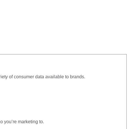
iety of consumer data available to brands.
o you’re marketing to.