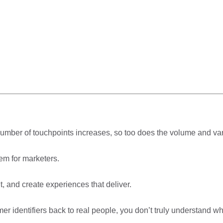
umber of touchpoints increases, so too does the volume and var
em for marketers.
, and create experiences that deliver.
r identifiers back to real people, you don’t truly understand wh