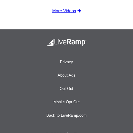
More Videos
Privacy
About Ads
Opt Out
Mobile Opt Out
Back to LiveRamp.com