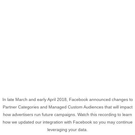
In late March and early April 2018, Facebook announced changes to
Partner Categories and Managed Custom Audiences that will impact
how advertisers run future campaigns. Watch this recording to learn
how we updated our integration with Facebook so you may continue
leveraging your data.