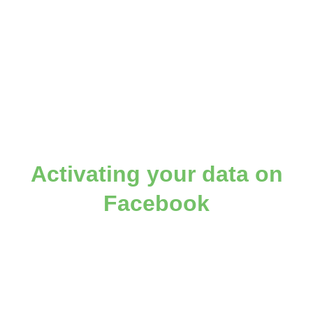
Activating your data on
Facebook